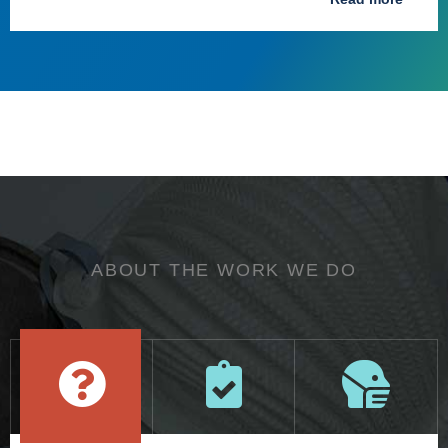
ABOUT THE WORK WE DO