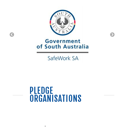
PLEDGE
ORGANISATIONS