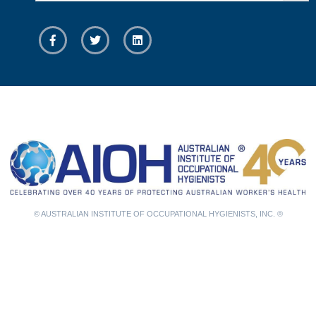
© AUSTRALIAN INSTITUTE OF OCCUPATIONAL HYGIENISTS, INC. ®