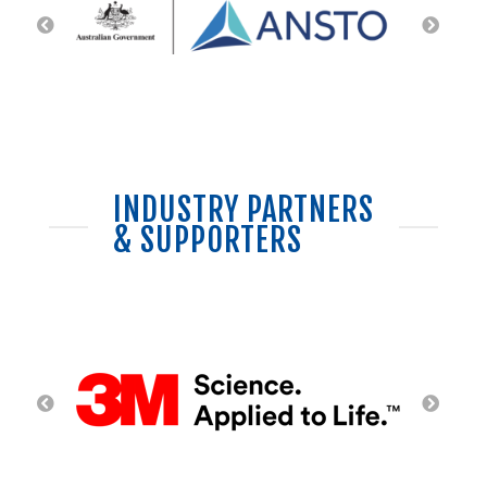
INDUSTRY PARTNERS
& SUPPORTERS