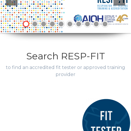
Search RESP-FIT
to find an accredited fit tester or approved training
provider