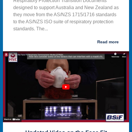
Respiratory Protection Transition Documents
designed to support Australia and New Zealand as
they move from the AS/NZS 1715/1716 standards
to the AS/NZS ISO suite of respiratory protection
standards. The...
Read more