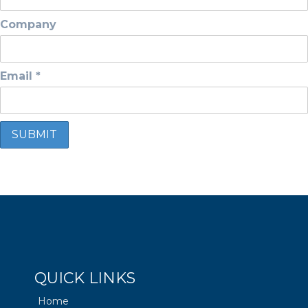
Company
Email *
QUICK LINKS
Home