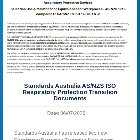
Standards Australia AS/NZS ISO
Respiratory Protection Transition
Documents
Date: 06/07/2026
Standards Australia has released two new