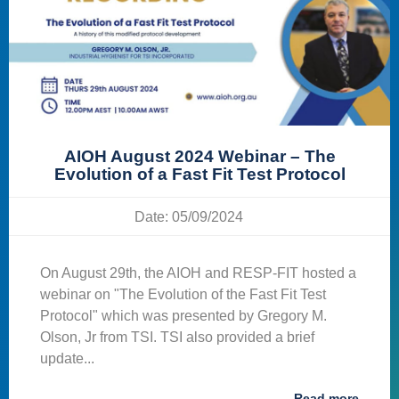
AIOH August 2024 Webinar – The
Evolution of a Fast Fit Test Protocol
Date: 05/09/2024
On August 29th, the AIOH and RESP-FIT hosted a
webinar on "The Evolution of the Fast Fit Test
Protocol" which was presented by Gregory M.
Olson, Jr from TSI. TSI also provided a brief
update...
Read more