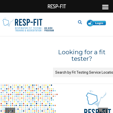
RESP-FIT
Looking for a fit
tester?