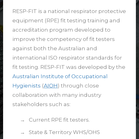
RESP-FIT is a national respirator protective
equipment (RPE) fit testing training and
accreditation program developed to
improve the competency of fit testers
against both the Australian and
international ISO respirator standards for
fit testing. RESP-FIT was developed by the
Australian Institute of Occupational
Hygienists
(
AIOH
) through close
collaboration with many industry
stakeholders such as:
→ Current RPE fit testers.
→ State & Territory WHS/OHS