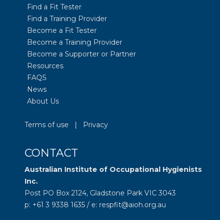
Find a Fit Tester
Find a Training Provider
Become a Fit Tester
Become a Training Provider
Become a Supporter or Partner
Resources
FAQS
News
About Us
Terms of use
|
Privacy
CONTACT
Australian Institute of Occupational Hygienists
Inc.
Post PO Box 2124, Gladstone Park VIC 3043
p: +61 3 9338 1635 / e: respfit@aioh.org.au