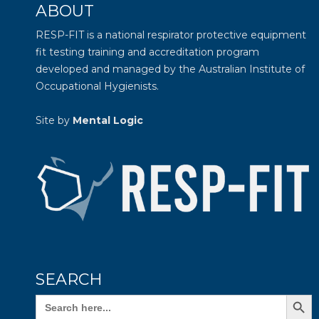
ABOUT
RESP-FIT is a national respirator protective equipment
fit testing training and accreditation program
developed and managed by the
Australian Institute of
Occupational Hygienists
.
Site by
Mental Logic
SEARCH
Search Butto
Search
for: