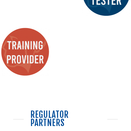
REGULATOR
PARTNERS