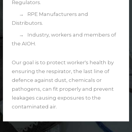
Regulators.
→ RPE Manufacturers and
Distributors.
→ Industry, workers and members of
the AIOH.
Our goal is to protect worker's health by
ensuring the respirator, the last line of
defence against dust, chemicals or
pathogens, can fit properly and prevent
leakages causing exposures to the
contaminated air.