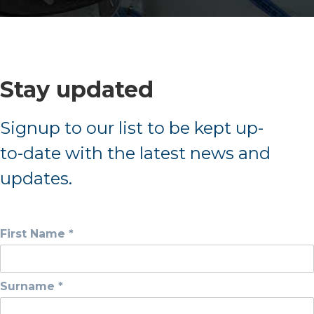
Stay updated
Signup to our list to be kept up-
to-date with the latest news and
updates.
First Name *
Surname *