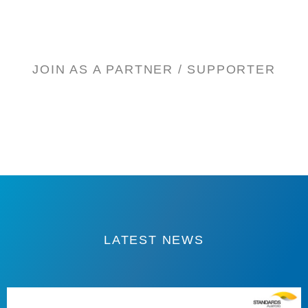
JOIN AS A PARTNER / SUPPORTER
LATEST NEWS