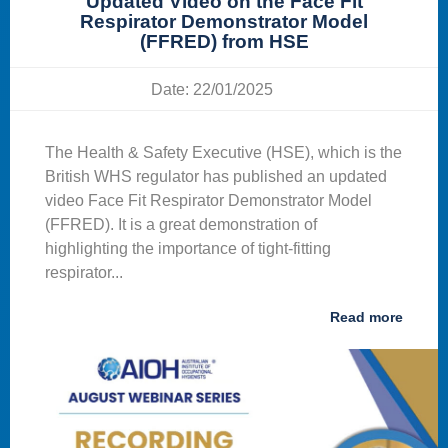
Updated Video on the Face Fit
Respirator Demonstrator Model
(FFRED) from HSE
Date: 22/01/2025
The Health & Safety Executive (HSE), which is the
British WHS regulator has published an updated
video Face Fit Respirator Demonstrator Model
(FFRED). It is a great demonstration of
highlighting the importance of tight-fitting
respirator...
Read more