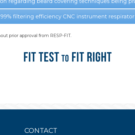
ion regarding beard covering techniques being pr
 99% filtering efficiency CNC instrument respirator
out prior approval from RESP-FIT.
CONTACT