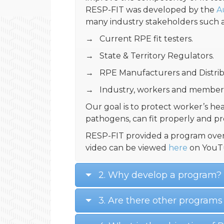
RESP-FIT was developed by the
A
many industry stakeholders such a
→ Current RPE fit testers.
→ State & Territory Regulators.
→ RPE Manufacturers and Distrib
→ Industry, workers and members
Our goal is to protect worker’s hea
pathogens, can fit properly and p
RESP-FIT provided a program over
video can be viewed
here
on YouT
2. Why develop a program?
3. Are there other programs