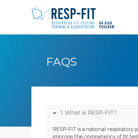
FAQS
1. What is RESP-FIT?
RESP-FIT is a national respiratory
improve the competency of fit teste