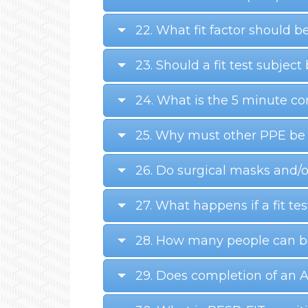
22. What fit factor should be
23. Should a fit test subject 
24. What is the 5 minute c
25. Why must other PPE be w
26. Do surgical masks and/o
27. What happens if a fit test
28. How many people can be 
29. Does completion of an 