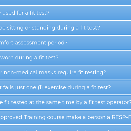
 used for a fit test?
be sitting or standing during a fit test?
omfort assessment period?
orn during a fit test?
r non-medical masks require fit testing?
 fails just one (1) exercise during a fit test?
fit tested at the same time by a fit test operator
Approved Training course make a person a RESP-FIT