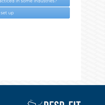
acticed in some industries?
 set up