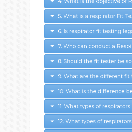
4. What is the objective of
5. What is a respirator Fit T
6. Is respirator fit testing le
7. Who can conduct a Respir
8. Should the fit tester be 
9. What are the different fi
10. What is the difference
11. What types of respirators
12. What types of respirators