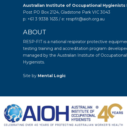
Australian Institute of Occupational Hygienists 
Post PO Box 2124, Gladstone Park VIC 3043
p: +61 3 9338 1635 / e: respfit@aioh.org.au
ABOUT
RESP-FIT is a national respirator protective equipmen
testing training and accreditation program develope
managed by the
Australian Institute of Occupational
Hygienists
.
Site by
Mental Logic