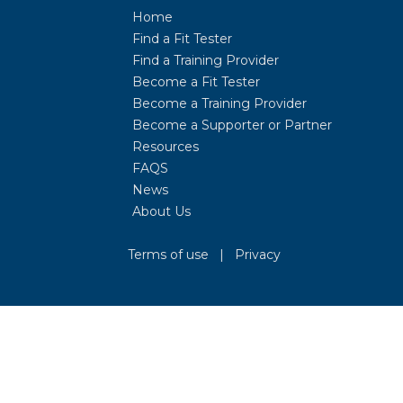
Home
Find a Fit Tester
Find a Training Provider
Become a Fit Tester
Become a Training Provider
Become a Supporter or Partner
Resources
FAQS
News
About Us
Terms of use
|
Privacy