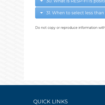
30. What is RESP-FITs posit
31. When to select less than
Do not copy or reproduce information with
QUICK LINKS