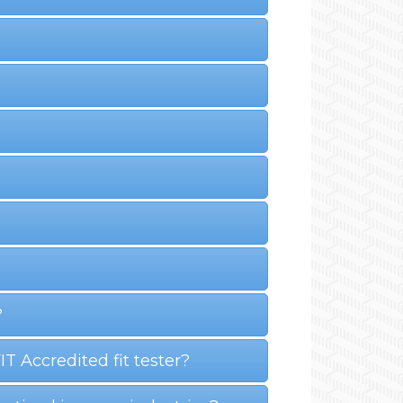
?
 Accredited fit tester?