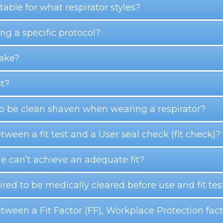
able for what respirator styles?
g a specific protocol?
take?
st?
 to be clean shaven when wearing a respirator?
etween a fit test and a User seal check (fit check)?
e can’t achieve an adequate fit?
red to be medically cleared before use and fit tes
between a Fit Factor (FF), Workplace Protection fa