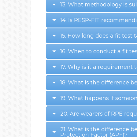
13. What methodology is suit
14. Is RESP-FIT recommendin
15. How long does a fit test 
16. When to conduct a fit te
17. Why is it a requirement
18. What is the difference b
19. What happens if someon
20. Are wearers of RPE requi
21. What is the difference 
Protection Factor (APF)?