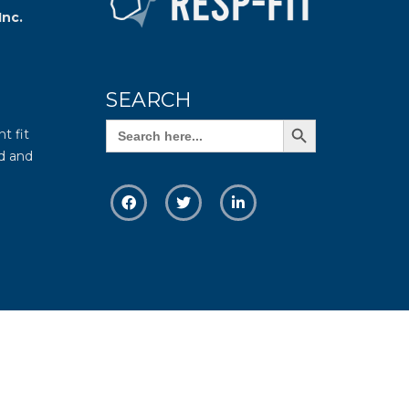
Inc.
SEARCH
Search Button
Search
t fit
for:
d and