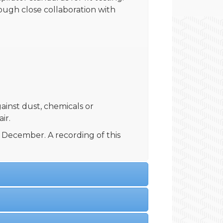
rough close collaboration with
gainst dust, chemicals or
ir.
December. A recording of this