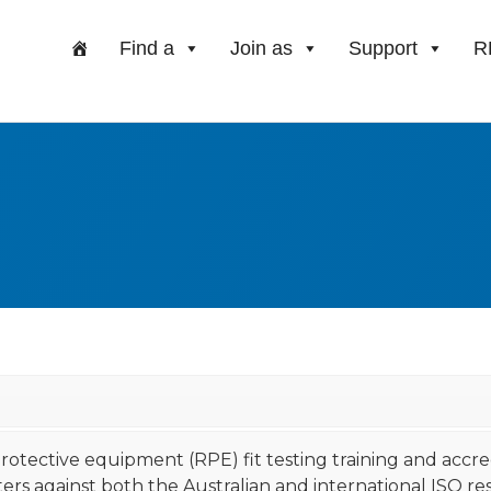
Find a
Join as
Support
R
 protective equipment (RPE) fit testing training and acc
rs against both the Australian and international ISO respi