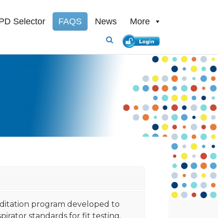
PD Selector
FAQS
News
More
reditation program developed to
rator standards for fit testing.