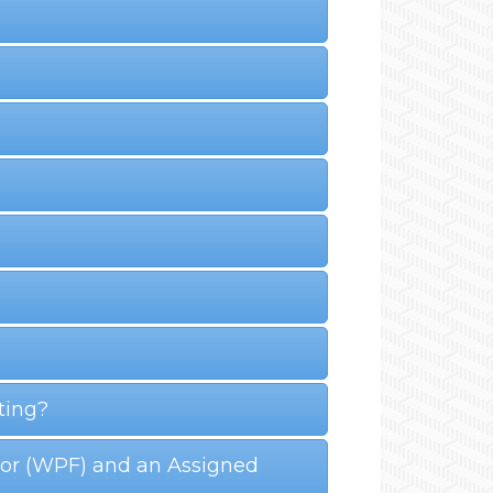
ting?
ctor (WPF) and an Assigned