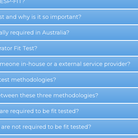
 RESP-FIT?
est and why is it so important?
gally required in Australia?
ator Fit Test?
someone in-house or a external service provider?
t test methodologies?
 between these three methodologies?
 are required to be fit tested?
 are not required to be fit tested?