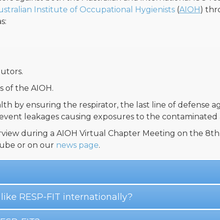
ustralian Institute of Occupational Hygienists
(
AIOH
) th
s:
utors.
 of the AIOH.
lth by ensuring the respirator, the last line of defense a
revent leakages causing exposures to the contaminated a
view during a AIOH Virtual Chapter Meeting on the 8th 
ube or on our
news page
.
 like RESP-FIT internationally?