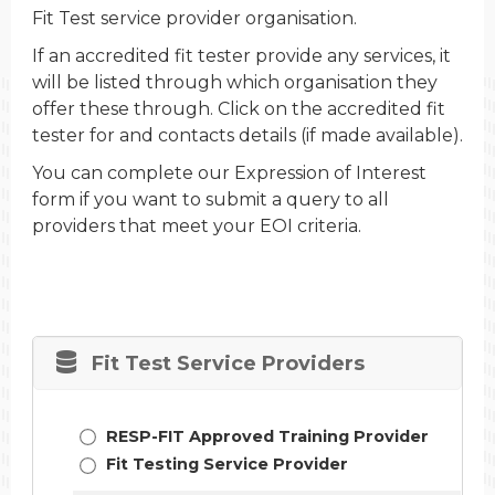
Fit Test service provider organisation.
If an accredited fit tester provide any services, it
will be listed through which organisation they
offer these through. Click on the accredited fit
tester for and contacts details (if made available).
You can complete our Expression of Interest
form if you want to submit a query to all
providers that meet your EOI criteria.
Fit Test Service Providers
RESP-FIT Approved Training Provider
Fit Testing Service Provider