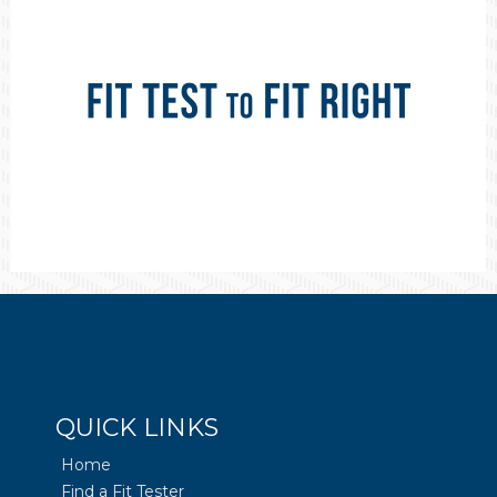
QUICK LINKS
Home
Find a Fit Tester