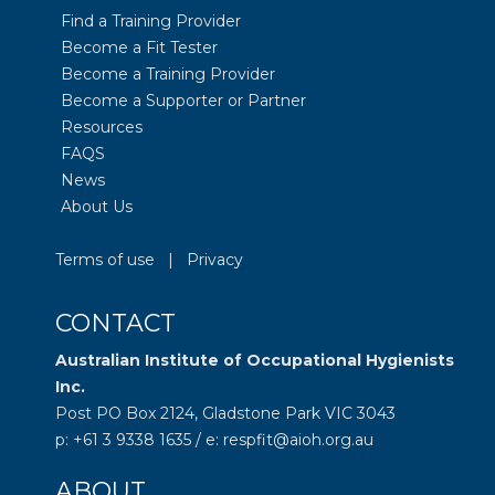
Find a Training Provider
Become a Fit Tester
Become a Training Provider
Become a Supporter or Partner
Resources
FAQS
News
About Us
Terms of use
|
Privacy
CONTACT
Australian Institute of Occupational Hygienists
Inc.
Post PO Box 2124, Gladstone Park VIC 3043
p: +61 3 9338 1635 / e: respfit@aioh.org.au
ABOUT