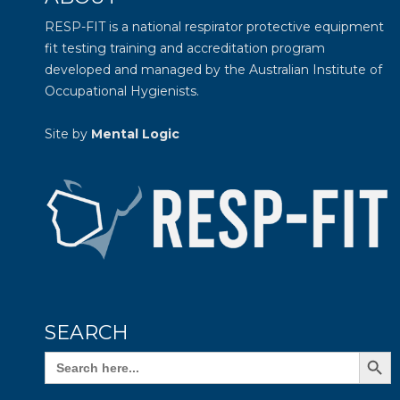
RESP-FIT is a national respirator protective equipment
fit testing training and accreditation program
developed and managed by the
Australian Institute of
Occupational Hygienists
.
Site by
Mental Logic
SEARCH
Search Butto
Search
for: