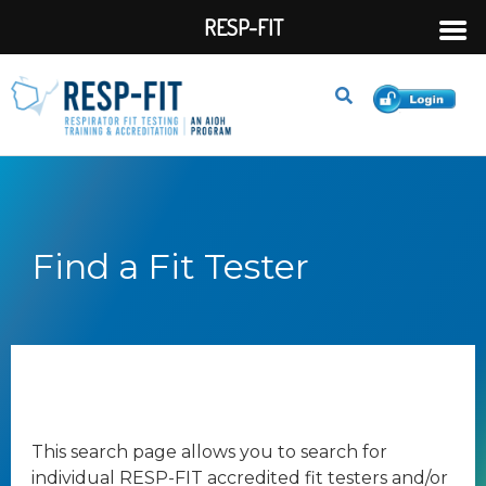
RESP-FIT
Find a Fit Tester
This search page allows you to search for
individual RESP-FIT accredited fit testers and/or