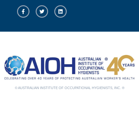
© AUSTRALIAN INSTITUTE OF OCCUPATIONAL HYGIENISTS, INC. ®