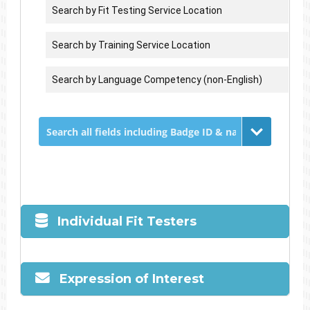
Individual Fit Testers
Expression of Interest