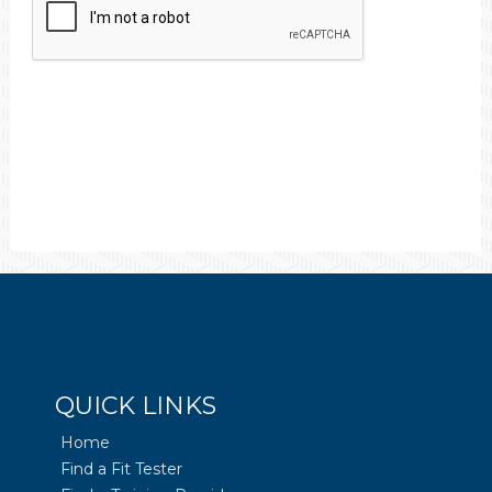
QUICK LINKS
Home
Find a Fit Tester