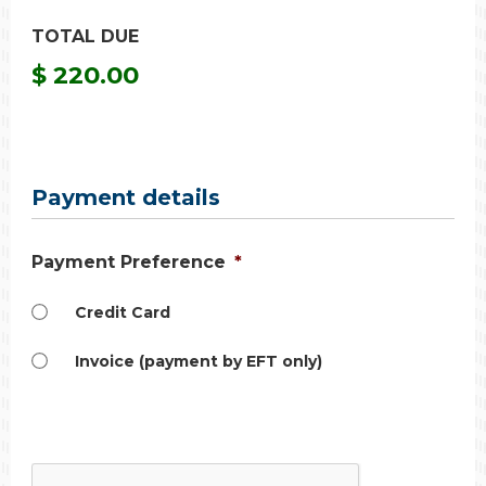
TOTAL DUE
$ 220.00
Payment details
Payment Preference
*
Credit Card
Invoice (payment by EFT only)