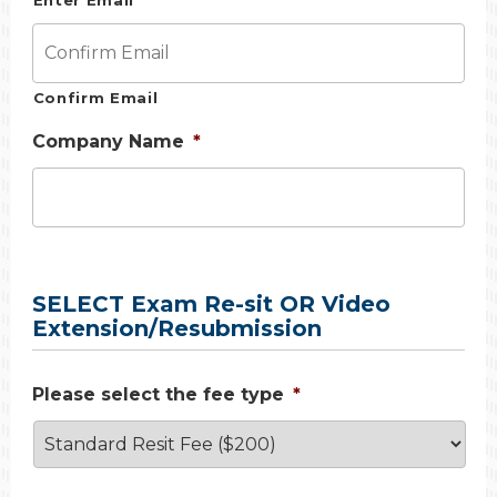
Enter Email
Confirm Email
Company Name
*
SELECT Exam Re-sit OR Video
Extension/Resubmission
Please select the fee type
*