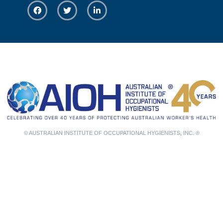
© AUSTRALIAN INSTITUTE OF OCCUPATIONAL HYGIENISTS, INC. ®