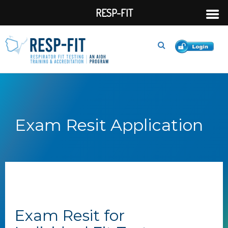
RESP-FIT
Exam Resit Application
Exam Resit for