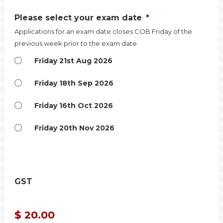
Please select your exam date
*
Applications for an exam date closes COB Friday of the
previous week prior to the exam date.
Friday 21st Aug 2026
Friday 18th Sep 2026
Friday 16th Oct 2026
Friday 20th Nov 2026
GST
$ 20.00