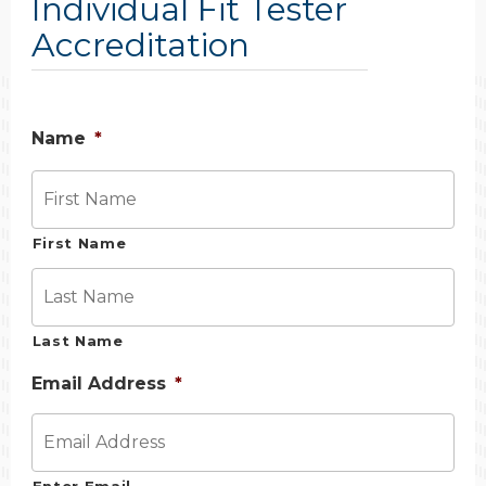
Individual Fit Tester
Accreditation
Name
*
First Name
Last Name
Email Address
*