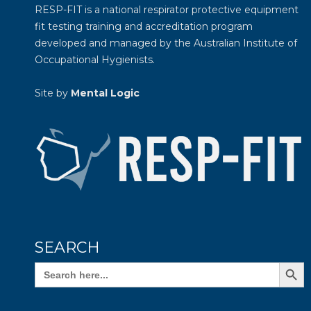
RESP-FIT is a national respirator protective equipment
fit testing training and accreditation program
developed and managed by the
Australian Institute of
Occupational Hygienists
.
Site by
Mental Logic
SEARCH
Search Butto
Search
for: