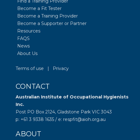
Find a Training Provider
Become a Fit Tester
Become a Training Provider
Become a Supporter or Partner
Resources
FAQS
News
About Us
Terms of use
|
Privacy
CONTACT
Australian Institute of Occupational Hygienists
Inc.
Post PO Box 2124, Gladstone Park VIC 3043
p: +61 3 9338 1635 / e: respfit@aioh.org.au
ABOUT