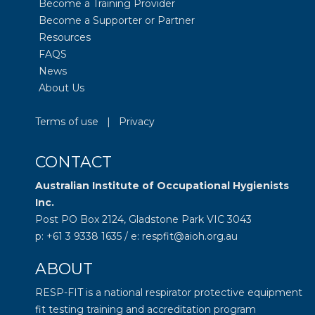
Become a Training Provider
Become a Supporter or Partner
Resources
FAQS
News
About Us
Terms of use
|
Privacy
CONTACT
Australian Institute of Occupational Hygienists
Inc.
Post PO Box 2124, Gladstone Park VIC 3043
p: +61 3 9338 1635 / e: respfit@aioh.org.au
ABOUT
RESP-FIT is a national respirator protective equipment
fit testing training and accreditation program