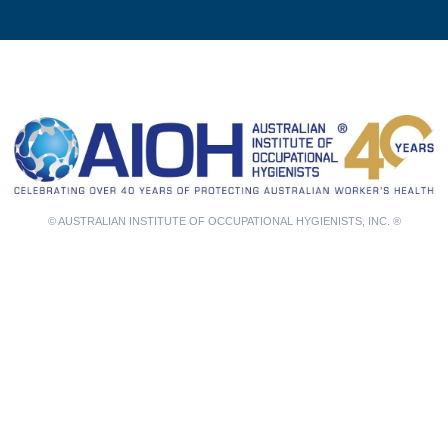
© AUSTRALIAN INSTITUTE OF OCCUPATIONAL HYGIENISTS, INC. ®