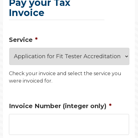
Pay your Tax
Invoice
Service
*
Check your invoice and select the service you
were invoiced for.
Invoice Number (integer only)
*