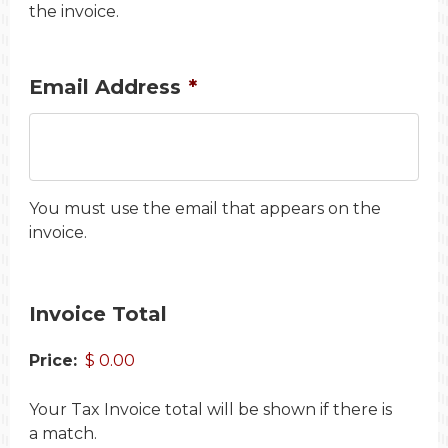
the invoice.
Email Address
*
You must use the email that appears on the
invoice.
Invoice Total
Price:
Your Tax Invoice total will be shown if there is
a match.