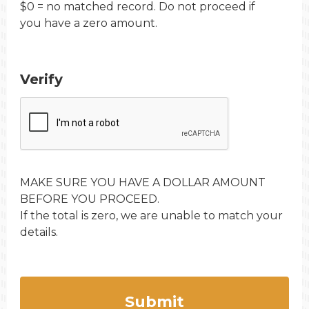
$0 = no matched record. Do not proceed if
you have a zero amount.
Verify
MAKE SURE YOU HAVE A DOLLAR AMOUNT
BEFORE YOU PROCEED.
If the total is zero, we are unable to match your
details.