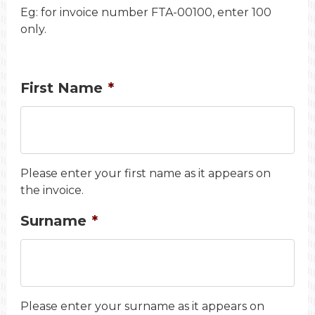
Eg: for invoice number FTA-00100, enter 100
only.
First Name
*
Please enter your first name as it appears on
the invoice.
Surname
*
Please enter your surname as it appears on