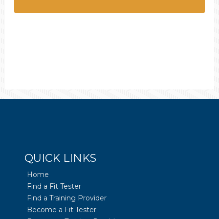
QUICK LINKS
Home
Find a Fit Tester
Find a Training Provider
Become a Fit Tester