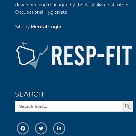
developed and managed by the
Australian Institute of
Occupational Hygienists
.
Site by
Mental Logic
SEARCH
Search Butto
Search
for: