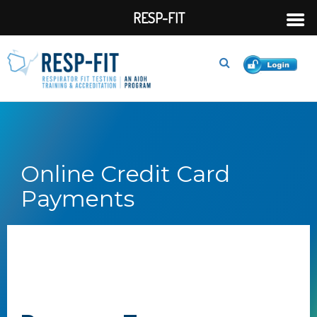
RESP-FIT
Online Credit Card
Payments