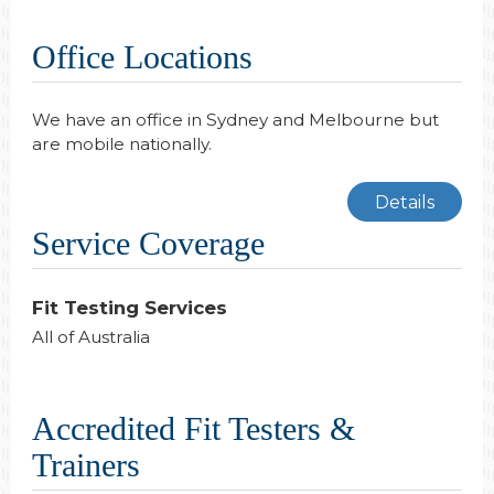
Office Locations
We have an office in Sydney and Melbourne but
are mobile nationally.
Details
Service Coverage
Fit Testing Services
All of Australia
Accredited Fit Testers &
Trainers