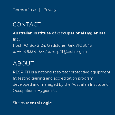
Terms of use
|
Privacy
CONTACT
Australian Institute of Occupational Hygienists
Inc.
Post PO Box 2124, Gladstone Park VIC 3043
p: +61 3 9338 1635 / e: respfit@aioh.org.au
ABOUT
RESP-FIT is a national respirator protective equipment
fit testing training and accreditation program
developed and managed by the
Australian Institute of
Occupational Hygienists
.
Site by
Mental Logic