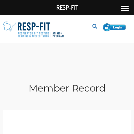
RESP-FIT
Member Record