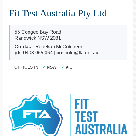
Fit Test Australia Pty Ltd
55 Coogee Bay Road
Randwick NSW 2031
Contact
: Rebekah McCutcheon
ph
: 0403 065 064 |
em
: info@fta.net.au
OFFICES IN:
NSW
VIC