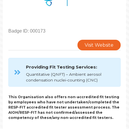
Badge ID: 000173
Visit Website
Providing Fit Testing Services:
Quantitative (QNFT) – Ambient aerosol
condensation nuclei-counting (CNC)
This Organisation also offers non-accredited fit testing
by employees who have not undertaken/completed the
RESP-FIT accredited fit tester assessment process. The
AIOH/RESP-FIT has not confirmed/assessed the
competency of these/any non-accredited fit testers.