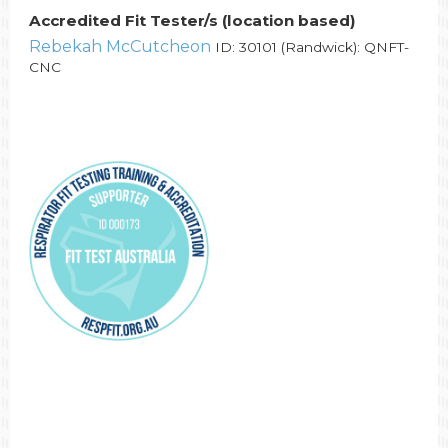
Accredited Fit Tester/s (location based)
Rebekah McCutcheon
ID: 30101 (Randwick): QNFT-
CNC