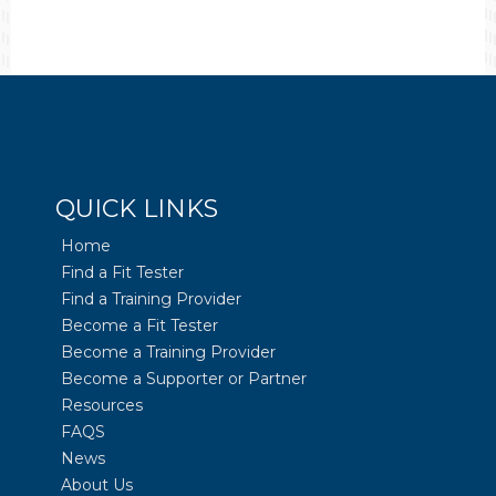
QUICK LINKS
Home
Find a Fit Tester
Find a Training Provider
Become a Fit Tester
Become a Training Provider
Become a Supporter or Partner
Resources
FAQS
News
About Us