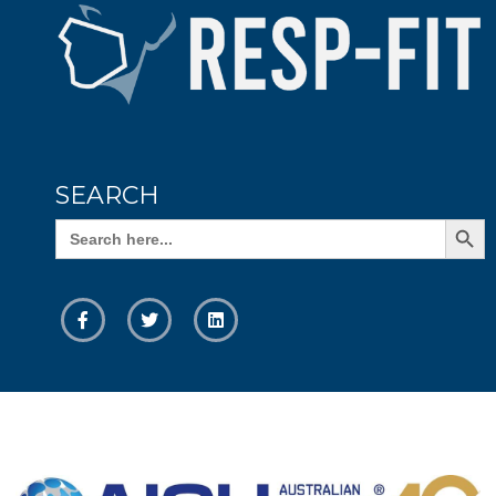
SEARCH
Search Butto
Search
for: