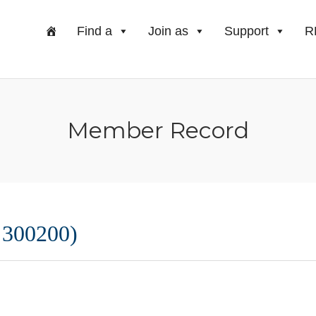
Find a
Join as
Support
R
Member Record
 300200)