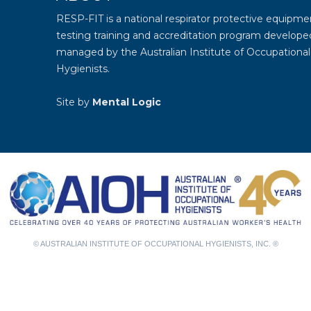
RESP-FIT is a national respirator protective equipmen
testing training and accreditation program develope
managed by the
Australian Institute of Occupational
Hygienists
.
Site by
Mental Logic
© AUSTRALIAN INSTITUTE OF OCCUPATIONAL HYGIENISTS, INC. ®