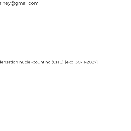
ainey@gmail.com
ensation nuclei-counting (CNC) [exp: 30-11-2027]