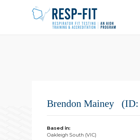
Brendon Mainey (ID:
Based in:
Oakleigh South (VIC)