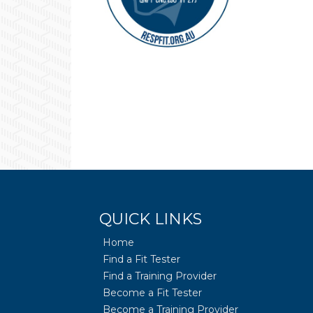
QUICK LINKS
Home
Find a Fit Tester
Find a Training Provider
Become a Fit Tester
Become a Training Provider