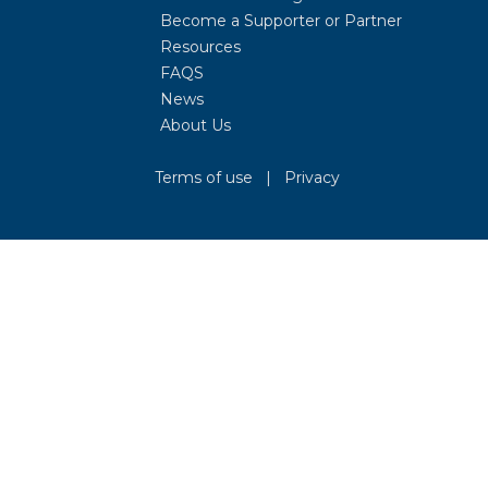
Become a Supporter or Partner
Resources
FAQS
News
About Us
Terms of use
|
Privacy