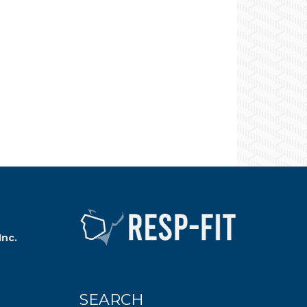
Inc.
SEARCH