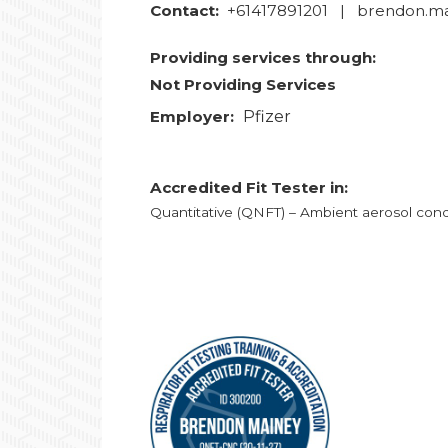
Contact:
+61417891201 | brendon.m
Providing services through:
Not Providing Services
Employer:
Pfizer
Accredited Fit Tester in:
Quantitative (QNFT) – Ambient aerosol cond