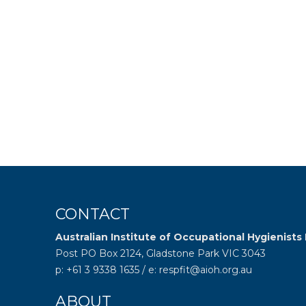
CONTACT
Australian Institute of Occupational Hygienists 
Post PO Box 2124, Gladstone Park VIC 3043
p: +61 3 9338 1635 / e: respfit@aioh.org.au
ABOUT