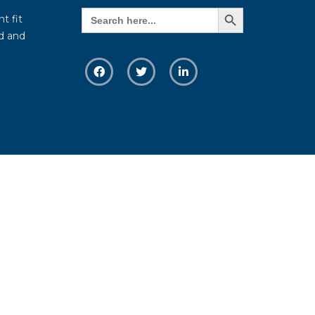
Search Button
Search
t fit
for:
d and