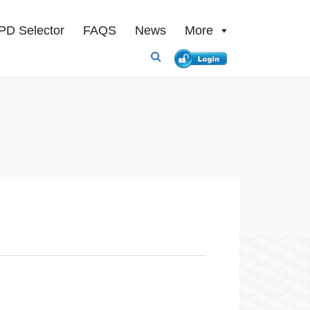
PD Selector
FAQS
News
More