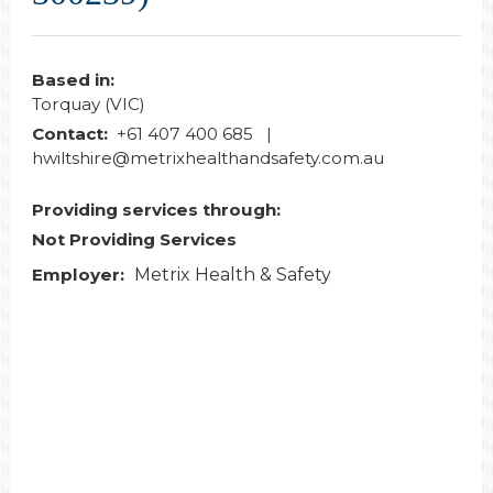
Based in:
Torquay (VIC)
Contact:
+61 407 400 685 |
hwiltshire@metrixhealthandsafety.com.au
Providing services through:
Not Providing Services
Employer:
Metrix Health & Safety