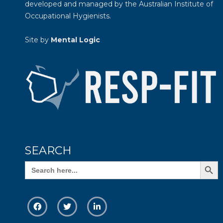
developed and managed by the
Australian Institute of
Occupational Hygienists
.
Site by
Mental Logic
SEARCH
Search Butto
Search
for: