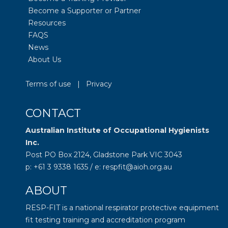
Become a Supporter or Partner
Resources
FAQS
News
About Us
Terms of use
|
Privacy
CONTACT
Australian Institute of Occupational Hygienists
Inc.
Post PO Box 2124, Gladstone Park VIC 3043
p: +61 3 9338 1635 / e: respfit@aioh.org.au
ABOUT
RESP-FIT is a national respirator protective equipment
fit testing training and accreditation program