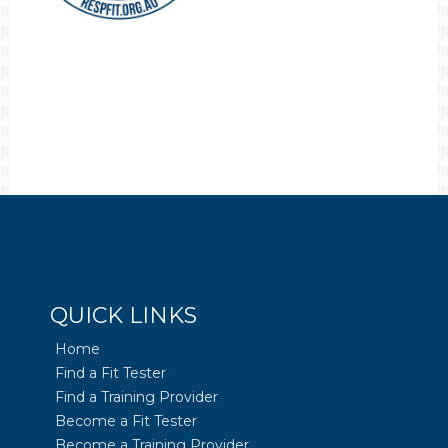
QUICK LINKS
Home
Find a Fit Tester
Find a Training Provider
Become a Fit Tester
Become a Training Provider