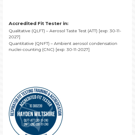
Accredited Fit Tester in:
Qualitative (QLFT) – Aerosol Taste Test (ATT) [exp: 30-11-
2027]
Quantitative (QNFT) – Ambient aerosol condensation
nuclei-counting (CNC) [exp: 30-11-2027]