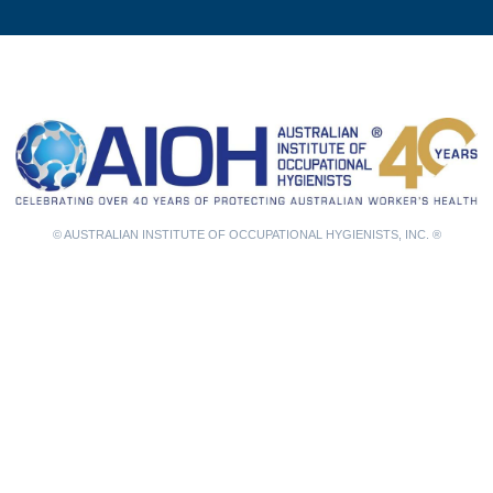
© AUSTRALIAN INSTITUTE OF OCCUPATIONAL HYGIENISTS, INC. ®