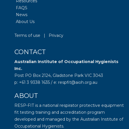
Resources
FAQS
News
About Us
Terms of use
|
Privacy
CONTACT
Australian Institute of Occupational Hygienists
Inc.
Post PO Box 2124, Gladstone Park VIC 3043
p: +61 3 9338 1635 / e: respfit@aioh.org.au
ABOUT
RESP-FIT is a national respirator protective equipment
fit testing training and accreditation program
developed and managed by the
Australian Institute of
Occupational Hygienists
.