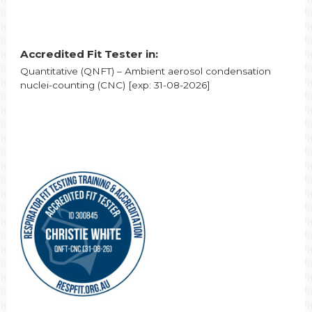
Accredited Fit Tester in:
Quantitative (QNFT) – Ambient aerosol condensation
nuclei-counting (CNC) [exp: 31-08-2026]