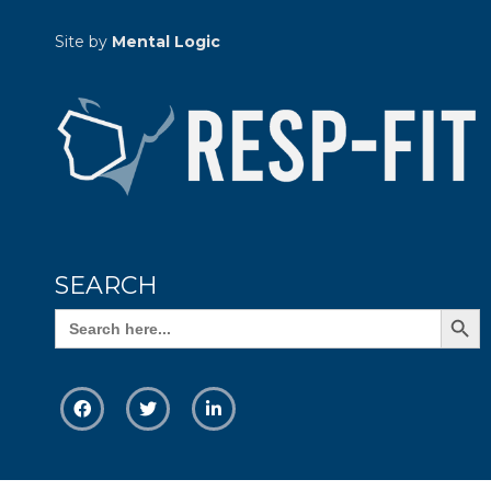
Site by
Mental Logic
SEARCH
Search Butto
Search
for: