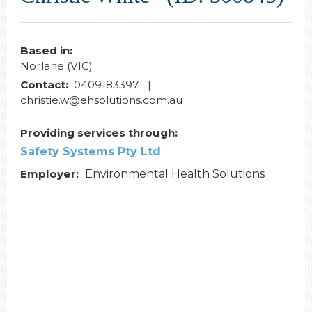
Based in:
Norlane (VIC)
Contact:
0409183397 |
christie.w@ehsolutions.com.au
Providing services through:
Safety Systems Pty Ltd
Employer:
Environmental Health Solutions