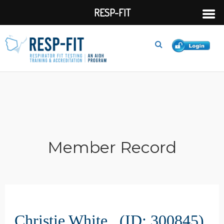
RESP-FIT
Member Record
Christie White (ID: 300845)