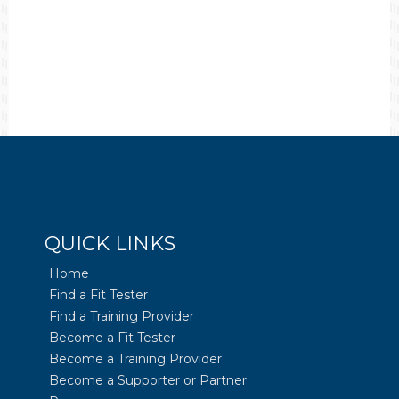
QUICK LINKS
Home
Find a Fit Tester
Find a Training Provider
Become a Fit Tester
Become a Training Provider
Become a Supporter or Partner