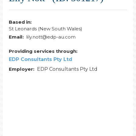
Based in:
St Leonards (New South Wales)
Email:
lily.nott@edp-au.com
Providing services through:
EDP Consultants Pty Ltd
Employer:
EDP Consultants Pty Ltd