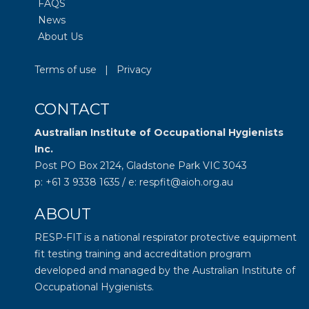
FAQS
News
About Us
Terms of use
|
Privacy
CONTACT
Australian Institute of Occupational Hygienists
Inc.
Post PO Box 2124, Gladstone Park VIC 3043
p: +61 3 9338 1635 / e: respfit@aioh.org.au
ABOUT
RESP-FIT is a national respirator protective equipment
fit testing training and accreditation program
developed and managed by the
Australian Institute of
Occupational Hygienists
.