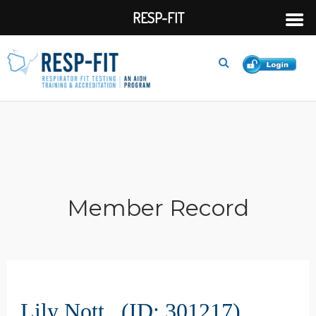
RESP-FIT
Member Record
Lily Nott (ID: 301217)