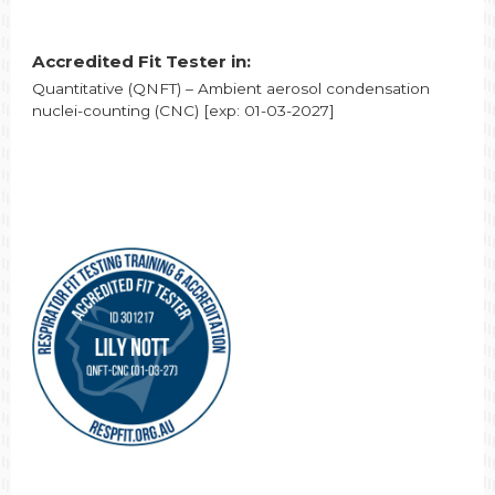
Accredited Fit Tester in:
Quantitative (QNFT) – Ambient aerosol condensation
nuclei-counting (CNC) [exp: 01-03-2027]