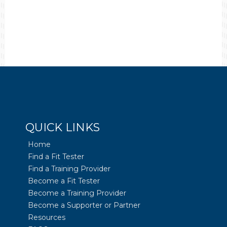
QUICK LINKS
Home
Find a Fit Tester
Find a Training Provider
Become a Fit Tester
Become a Training Provider
Become a Supporter or Partner
Resources