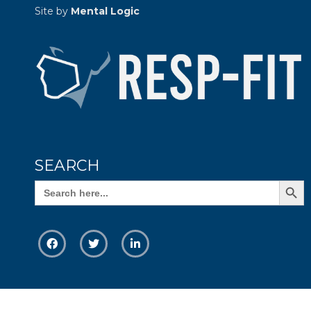
Site by
Mental Logic
SEARCH
Search Butto
Search
for: