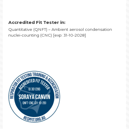
Accredited Fit Tester in:
Quantitative (QNFT) – Ambient aerosol condensation
nuclei-counting (CNC) [exp: 31-10-2028]