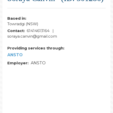
Based in:
Towradgi (NSW)
Contact:
61414613164 |
soraya.canvin@gmail.com
Providing services through:
ANSTO
Employer:
ANSTO