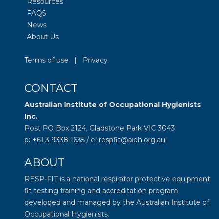
Resources
FAQS
News
About Us
Terms of use
|
Privacy
CONTACT
Australian Institute of Occupational Hygienists
Inc.
Post PO Box 2124, Gladstone Park VIC 3043
p: +61 3 9338 1635 / e: respfit@aioh.org.au
ABOUT
RESP-FIT is a national respirator protective equipment
fit testing training and accreditation program
developed and managed by the
Australian Institute of
Occupational Hygienists
.