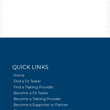
QUICK LINKS
Home
Find a Fit Tester
Find a Training Provider
Become a Fit Tester
Become a Training Provider
Become a Supporter or Partner