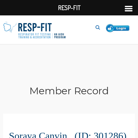
RESP-FIT
Member Record
Soraya Canvin (ID: 301286)