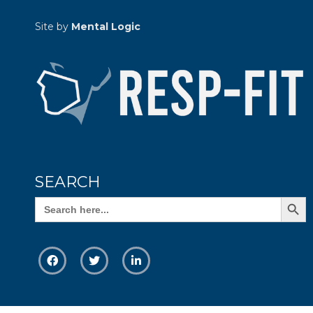
Site by
Mental Logic
SEARCH
Search Butto
Search
for: