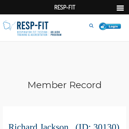
RESP-FIT
Member Record
Richard Jackson (ID: 30130)