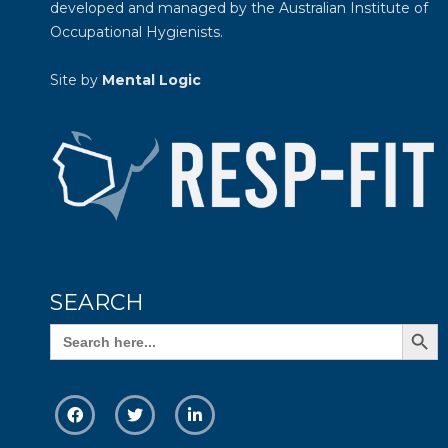
developed and managed by the
Australian Institute of
Occupational Hygienists
.
Site by
Mental Logic
SEARCH
Search Butto
Search
for: