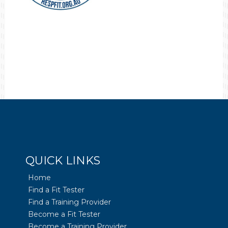
QUICK LINKS
Home
Find a Fit Tester
Find a Training Provider
Become a Fit Tester
Become a Training Provider