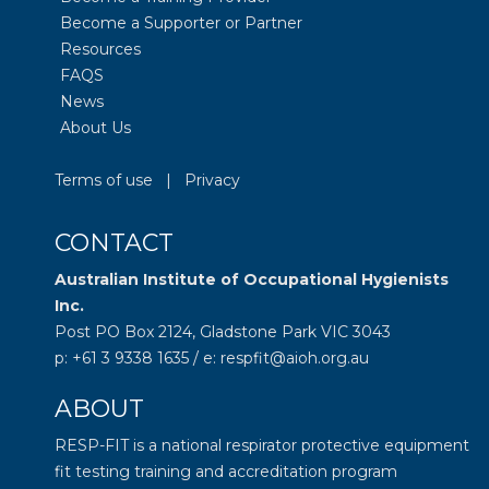
Become a Supporter or Partner
Resources
FAQS
News
About Us
Terms of use
|
Privacy
CONTACT
Australian Institute of Occupational Hygienists
Inc.
Post PO Box 2124, Gladstone Park VIC 3043
p: +61 3 9338 1635 / e: respfit@aioh.org.au
ABOUT
RESP-FIT is a national respirator protective equipment
fit testing training and accreditation program