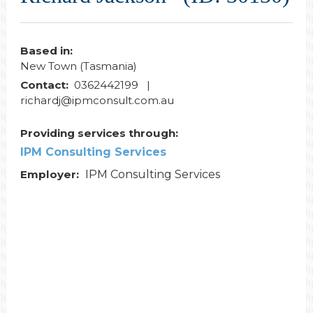
Based in:
New Town (Tasmania)
Contact:
0362442199 |
richardj@ipmconsult.com.au
Providing services through:
IPM Consulting Services
Employer:
IPM Consulting Services