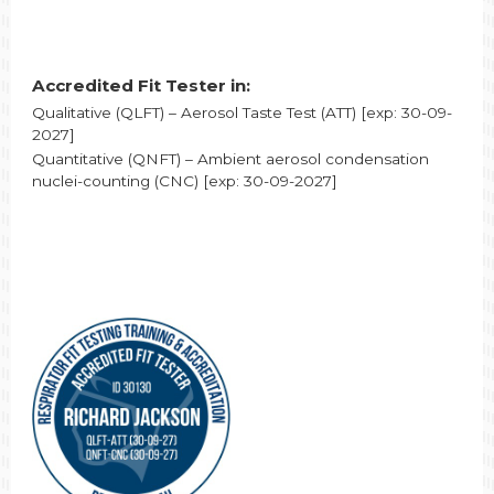
Accredited Fit Tester in:
Qualitative (QLFT) – Aerosol Taste Test (ATT) [exp: 30-09-
2027]
Quantitative (QNFT) – Ambient aerosol condensation
nuclei-counting (CNC) [exp: 30-09-2027]