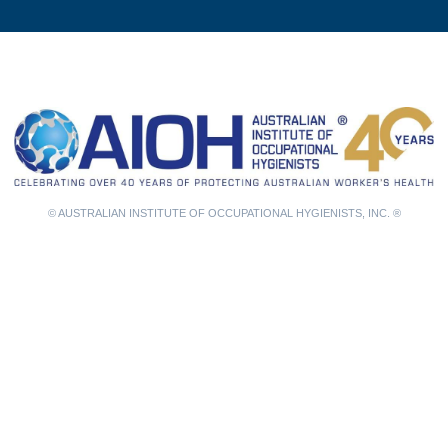
© AUSTRALIAN INSTITUTE OF OCCUPATIONAL HYGIENISTS, INC. ®