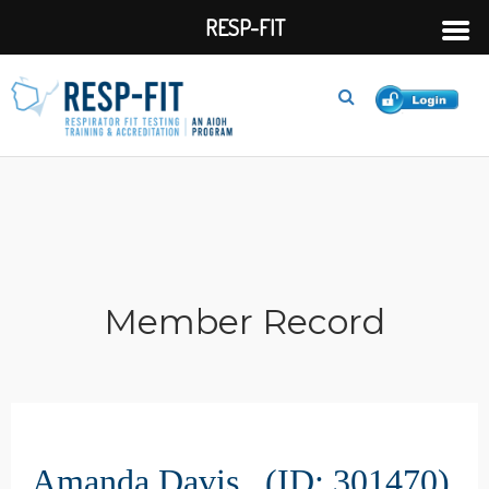
RESP-FIT
Member Record
Amanda Davis (ID: 301470)