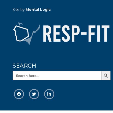
Site by
Mental Logic
SEARCH
Search Butto
Search
for: