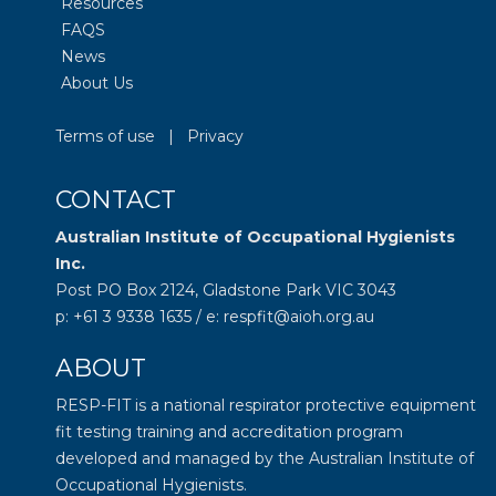
Resources
FAQS
News
About Us
Terms of use
|
Privacy
CONTACT
Australian Institute of Occupational Hygienists
Inc.
Post PO Box 2124, Gladstone Park VIC 3043
p: +61 3 9338 1635 / e: respfit@aioh.org.au
ABOUT
RESP-FIT is a national respirator protective equipment
fit testing training and accreditation program
developed and managed by the
Australian Institute of
Occupational Hygienists
.