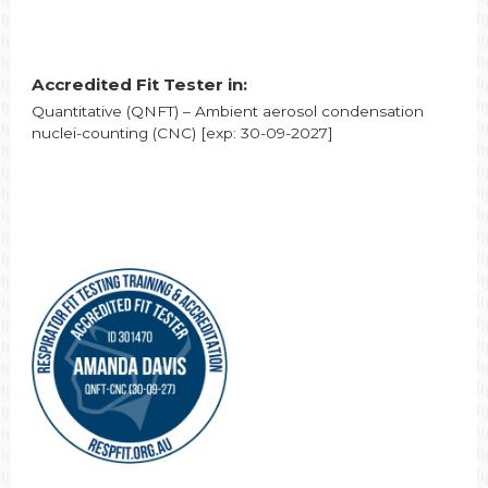
Accredited Fit Tester in:
Quantitative (QNFT) – Ambient aerosol condensation
nuclei-counting (CNC) [exp: 30-09-2027]