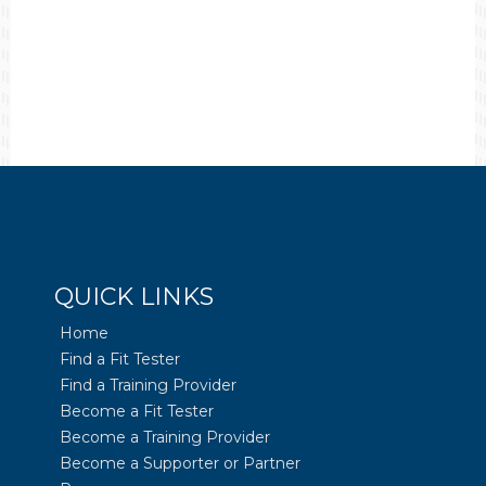
QUICK LINKS
Home
Find a Fit Tester
Find a Training Provider
Become a Fit Tester
Become a Training Provider
Become a Supporter or Partner