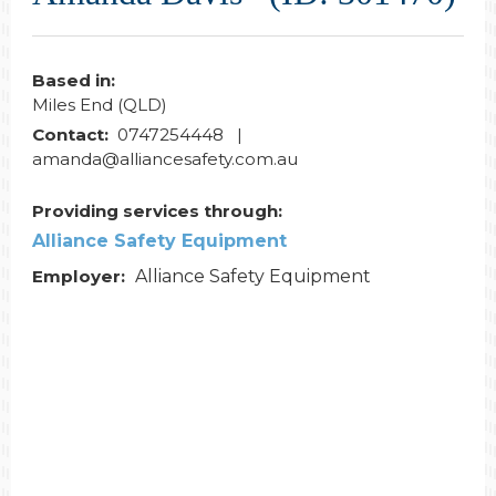
Based in:
Miles End (QLD)
Contact:
0747254448 |
amanda@alliancesafety.com.au
Providing services through:
Alliance Safety Equipment
Employer:
Alliance Safety Equipment