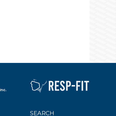
Inc.
SEARCH