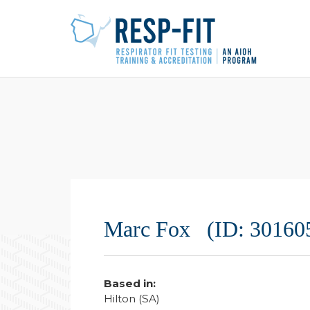
Marc Fox (ID: 30160
Based in:
Hilton (SA)