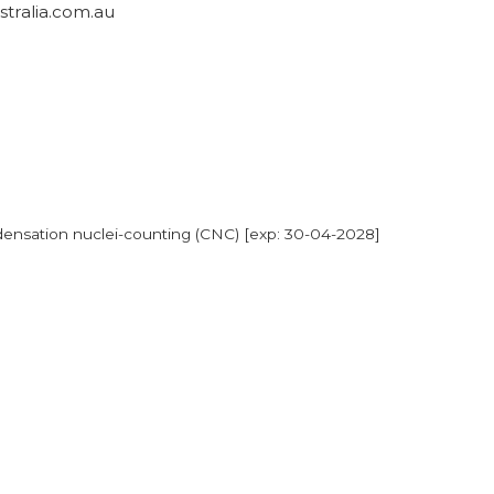
ralia.com.au
densation nuclei-counting (CNC) [exp: 30-04-2028]