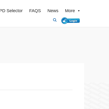
PD Selector
FAQS
News
More