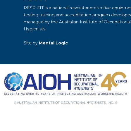
RESP-FIT is a national respirator protective equipmen
testing training and accreditation program develope
managed by the
Australian Institute of Occupational
Hygienists
.
Site by
Mental Logic
© AUSTRALIAN INSTITUTE OF OCCUPATIONAL HYGIENISTS, INC. ®