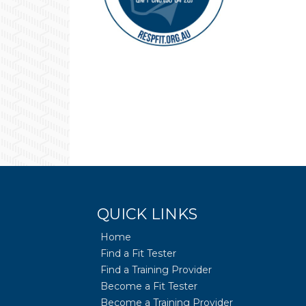
QUICK LINKS
Home
Find a Fit Tester
Find a Training Provider
Become a Fit Tester
Become a Training Provider