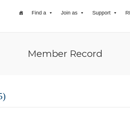
Find a
Join as
Support
R
Member Record
5)