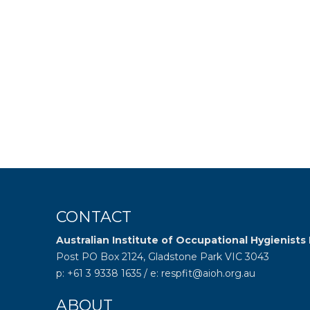
CONTACT
Australian Institute of Occupational Hygienists 
Post PO Box 2124, Gladstone Park VIC 3043
p: +61 3 9338 1635 / e: respfit@aioh.org.au
ABOUT