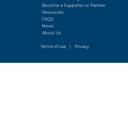
Become a Supporter or Partner
Resources
FAQS
News
About Us
Terms of use
|
Privacy