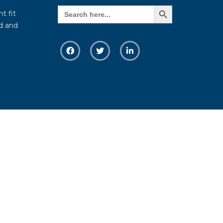
Search Button
Search
t fit
for:
d and