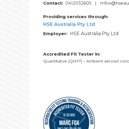
Contact:
0412032605 | mfox@hseaust
Providing services through:
HSE Australia Pty Ltd
Employer:
HSE Australia Pty Ltd
Accredited Fit Tester in:
Quantitative (QNFT) – Ambient aerosol con