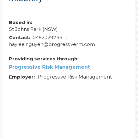
Based in:
St Johns Park (NSW)
Contact:
0452029799 |
haylee.nguyen@progressiverm.com
Providing services through:
Progressive Risk Management
Employer:
Progressive Risk Management