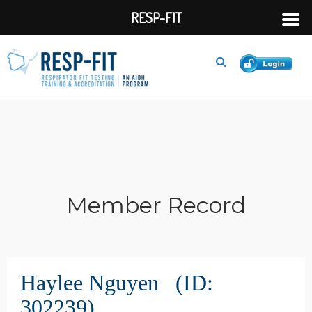
RESP-FIT
Member Record
Haylee Nguyen (ID:
302239)