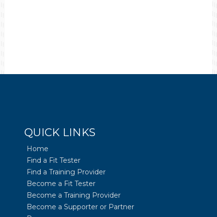
QUICK LINKS
Home
Find a Fit Tester
Find a Training Provider
Become a Fit Tester
Become a Training Provider
Become a Supporter or Partner