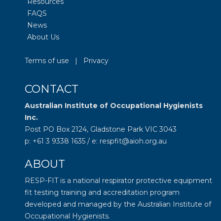
Resources
FAQS
News
About Us
Terms of use
|
Privacy
CONTACT
Australian Institute of Occupational Hygienists
Inc.
Post PO Box 2124, Gladstone Park VIC 3043
p: +61 3 9338 1635 / e: respfit@aioh.org.au
ABOUT
RESP-FIT is a national respirator protective equipment
fit testing training and accreditation program
developed and managed by the
Australian Institute of
Occupational Hygienists
.