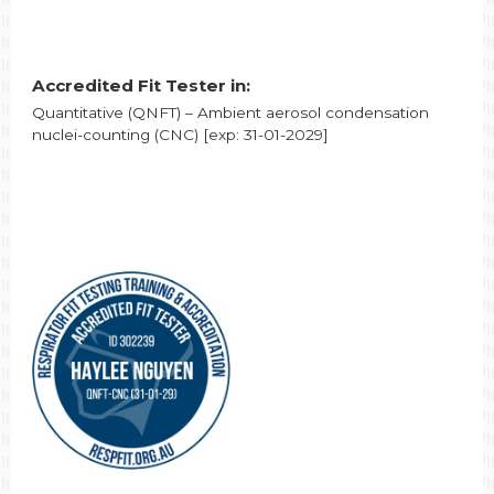
Accredited Fit Tester in:
Quantitative (QNFT) – Ambient aerosol condensation
nuclei-counting (CNC) [exp: 31-01-2029]