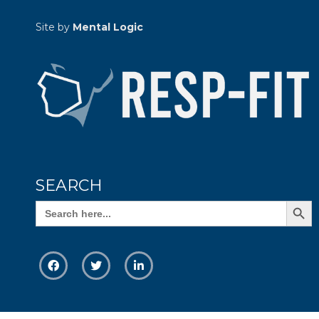
Site by
Mental Logic
SEARCH
Search Butto
Search
for: