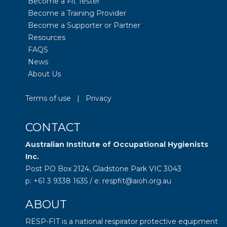
Become a Fit Tester
Become a Training Provider
Become a Supporter or Partner
Resources
FAQS
News
About Us
Terms of use
|
Privacy
CONTACT
Australian Institute of Occupational Hygienists
Inc.
Post PO Box 2124, Gladstone Park VIC 3043
p: +61 3 9338 1635 / e: respfit@aioh.org.au
ABOUT
RESP-FIT is a national respirator protective equipment