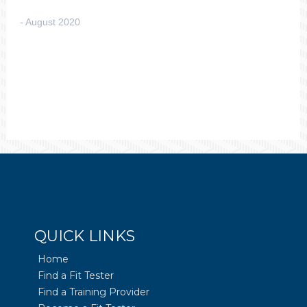
August 2020
QUICK LINKS
Home
Find a Fit Tester
Find a Training Provider