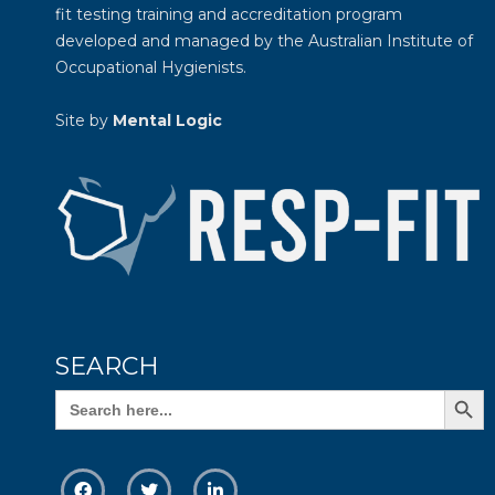
fit testing training and accreditation program
developed and managed by the
Australian Institute of
Occupational Hygienists
.
Site by
Mental Logic
SEARCH
Search Butto
Search
for: