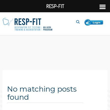
RESP-FIT
No matching posts
found