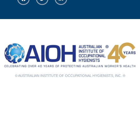
© AUSTRALIAN INSTITUTE OF OCCUPATIONAL HYGIENISTS, INC. ®