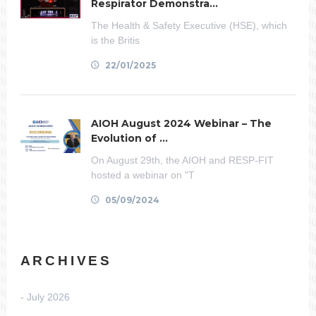
Respirator Demonstra...
The Health & Safety Executive (HSE), which
is the Britis
22/01/2025
AIOH August 2024 Webinar – The
Evolution of ...
On August 29th, the AIOH and RESP-FIT
hosted a webinar on "T
05/09/2024
ARCHIVES
July 2026