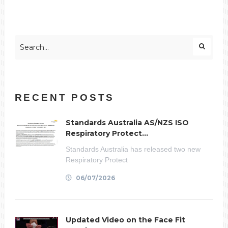
RECENT POSTS
Standards Australia AS/NZS ISO
Respiratory Protect...
Standards Australia has released two new
Respiratory Protect
06/07/2026
Updated Video on the Face Fit