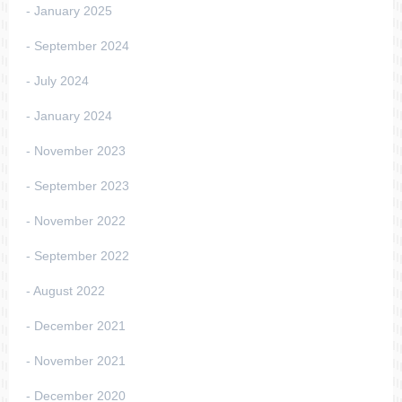
January 2025
September 2024
July 2024
January 2024
November 2023
September 2023
November 2022
September 2022
August 2022
December 2021
November 2021
December 2020