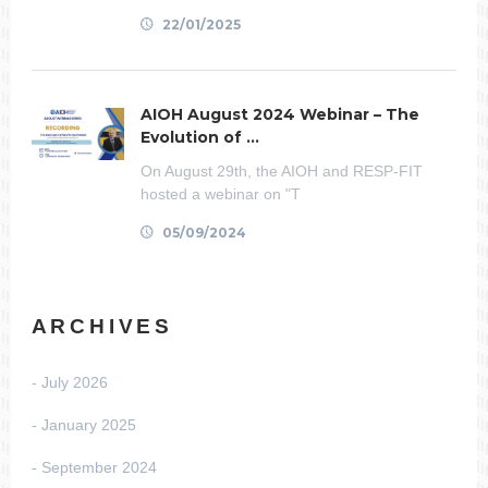
22/01/2025
AIOH August 2024 Webinar – The
Evolution of ...
On August 29th, the AIOH and RESP-FIT
hosted a webinar on "T
05/09/2024
ARCHIVES
July 2026
January 2025
September 2024