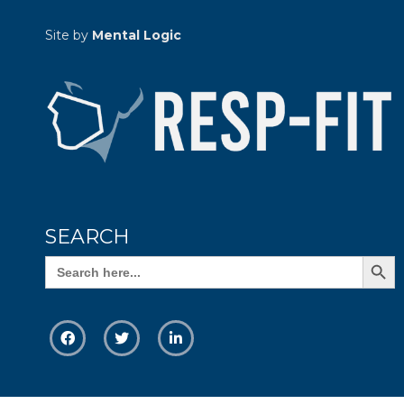
Site by
Mental Logic
SEARCH
Search Butto
Search
for: