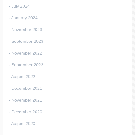
July 2024
January 2024
November 2023
September 2023
November 2022
September 2022
August 2022
December 2021
November 2021
December 2020
August 2020