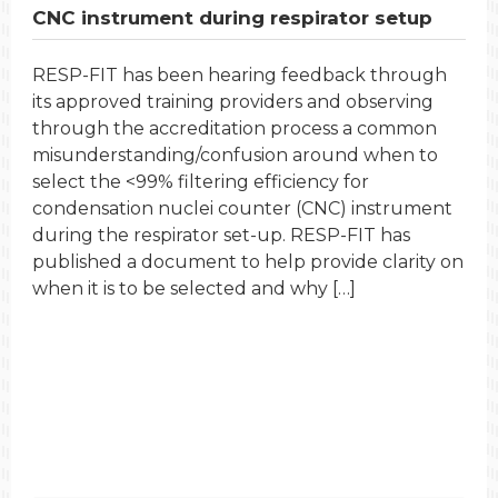
CNC instrument during respirator setup
RESP-FIT has been hearing feedback through
its approved training providers and observing
through the accreditation process a common
misunderstanding/confusion around when to
select the <99% filtering efficiency for
condensation nuclei counter (CNC) instrument
during the respirator set-up. RESP-FIT has
published a document to help provide clarity on
when it is to be selected and why […]