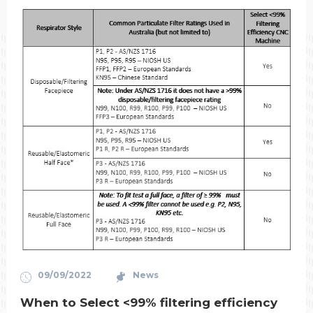
09/09/2022
News
When to Select <99% filtering efficiency