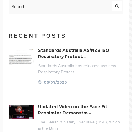
RECENT POSTS
Standards Australia AS/NZS ISO
Respiratory Protect...
Standards Australia has released two new
Respiratory Protect
06/07/2026
Updated Video on the Face Fit
Respirator Demonstra...
The Health & Safety Executive (HSE), which
is the Britis