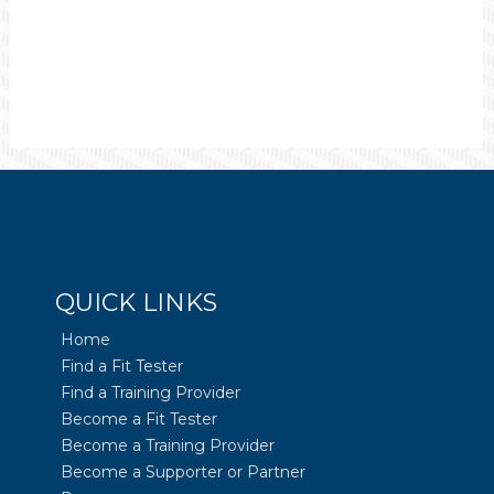
QUICK LINKS
Home
Find a Fit Tester
Find a Training Provider
Become a Fit Tester
Become a Training Provider
Become a Supporter or Partner