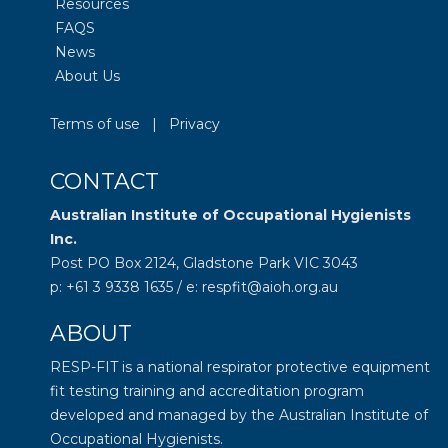
Resources
FAQS
News
About Us
Terms of use
|
Privacy
CONTACT
Australian Institute of Occupational Hygienists
Inc.
Post PO Box 2124, Gladstone Park VIC 3043
p: +61 3 9338 1635 / e: respfit@aioh.org.au
ABOUT
RESP-FIT is a national respirator protective equipment
fit testing training and accreditation program
developed and managed by the
Australian Institute of
Occupational Hygienists
.