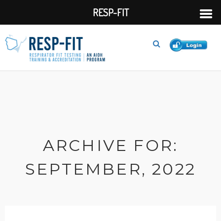
RESP-FIT
ARCHIVE FOR:
SEPTEMBER, 2022