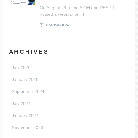
On August 29th, the AIOH and RESP-FIT
hosted a webinar on "T
05/09/2024
ARCHIVES
July 2026
January 2025
September 2024
July 2024
January 2024
November 2023