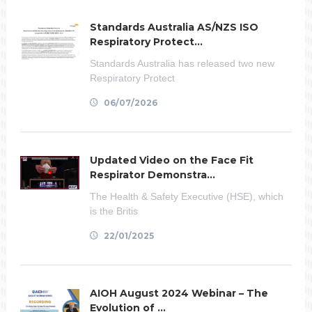
Standards Australia AS/NZS ISO
Respiratory Protect...
Standards Australia has released two new
Respiratory Protect
06/07/2026
Updated Video on the Face Fit
Respirator Demonstra...
The Health & Safety Executive (HSE), which
is the Britis
22/01/2025
AIOH August 2024 Webinar – The
Evolution of ...