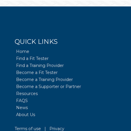
QUICK LINKS
Home
Find a Fit Tester
Find a Training Provider
Become a Fit Tester
Become a Training Provider
Become a Supporter or Partner
Resources
FAQS
News
About Us
Terms of use
|
Privacy