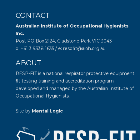
CONTACT
Australian Institute of Occupational Hygienists
Inc.
Post PO Box 2124, Gladstone Park VIC 3043
p: +61 3 9338 1635 / e: respfit@aioh.org.au
ABOUT
RESP-FIT is a national respirator protective equipment
fit testing training and accreditation program
developed and managed by the
Australian Institute of
Occupational Hygienists
.
Site by
Mental Logic