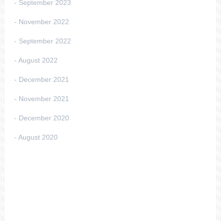
September 2023
November 2022
September 2022
August 2022
December 2021
November 2021
December 2020
August 2020