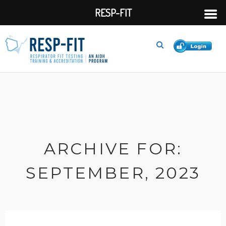
RESP-FIT
ARCHIVE FOR:
SEPTEMBER, 2023