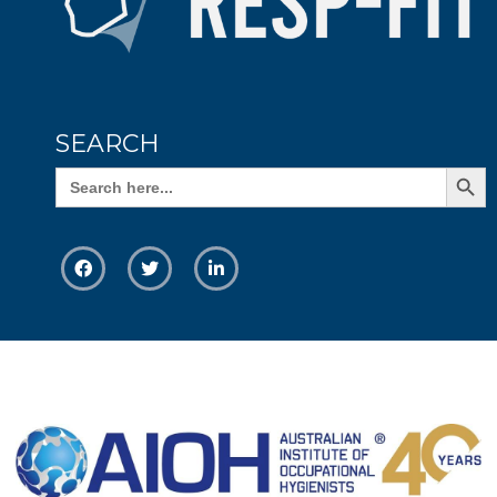
SEARCH
Search Butto
Search
for: