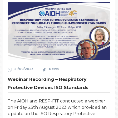
21/09/2023
News
Webinar Recording – Respiratory
Protective Devices ISO Standards
The AIOH and RESP-FIT conducted a webinar
on Friday 25th August 2023 which provided an
update on the ISO Respiratory Protective