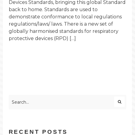
Devices Standards, bringing this global Standard
back to home. Standards are used to
demonstrate conformance to local regulations
regulations/laws/ laws. There is a new set of
globally harmonised standards for respiratory
protective devices (RPD) […]
RECENT POSTS