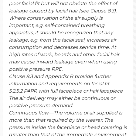
poor facial fit but will not obviate the effect of
leakage caused by facial hair (see Clause 8.3).
Where conservation of the air supply is
important, e.g. self-contained breathing
apparatus, it should be recognized that any
leakage, e.g. from the facial seal, increases air
consumption and decreases service time. At
high rates of work, beards and other facial hair
may cause inward leakage even when using
positive pressure RPE.
Clause 8.3 and Appendix B provide further
information and requirements on facial fit.
5.2.5.2 PAPR with full facepiece or half facepiece
The air delivery may either be continuous or
positive pressure demand.
Continuous flow—The volume of air supplied is
more than that required by the wearer. The
pressure inside the facepiece or head covering is
greater than that of the immediate environment.