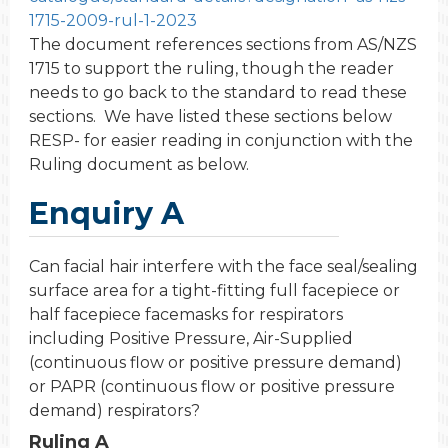
1715-2009-rul-1-2023
The document references sections from AS/NZS
1715 to support the ruling, though the reader
needs to go back to the standard to read these
sections. We have listed these sections below
RESP- for easier reading in conjunction with the
Ruling document as below.
Enquiry A
Can facial hair interfere with the face seal/sealing
surface area for a tight-fitting full facepiece or
half facepiece facemasks for respirators
including Positive Pressure, Air-Supplied
(continuous flow or positive pressure demand)
or PAPR (continuous flow or positive pressure
demand) respirators?
Ruling A