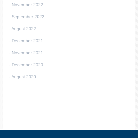
November 2022
September 2022
August 2022
December 2021
November 2021
December 2020
August 2020