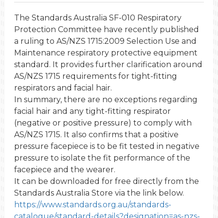
The Standards Australia SF-010 Respiratory
Protection Committee have recently published
a ruling to AS/NZS 1715:2009 Selection Use and
Maintenance respiratory protective equipment
standard. It provides further clarification around
AS/NZS 1715 requirements for tight-fitting
respirators and facial hair.
In summary, there are no exceptions regarding
facial hair and any tight-fitting respirator
(negative or positive pressure) to comply with
AS/NZS 1715. It also confirms that a positive
pressure facepiece is to be fit tested in negative
pressure to isolate the fit performance of the
facepiece and the wearer.
It can be downloaded for free directly from the
Standards Australia Store via the link below.
https://www.standards.org.au/standards-
catalogue/standard-details?designation=as-nzs-