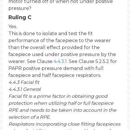
motor turned off or when not under positive
pressure?
Ruling C
Yes.
This is done to isolate and test the fit
performance of the facepiece to the wearer
than the overall effect provided for the
facepiece used under positive pressure by the
wearer. See Clause
4.4.3.1
. See Clause 5.2.5.2 for
PAPR positive pressure demand with full
facepiece and half facepiece respirators.
4.4.3 Facial fit
4.4.3.1 General
Facial fit is a prime factor in obtaining good
protection when utilizing half or full facepiece
RPE and needs to be taken into account in the
selection of a RPE.
Respirators incorporating close fitting facepieces