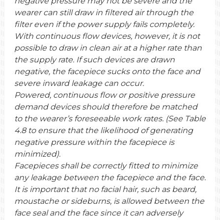
negative pressure may not be severe and the
wearer can still draw in filtered air through the
filter even if the power supply fails completely.
With continuous flow devices, however, it is not
possible to draw in clean air at a higher rate than
the supply rate. If such devices are drawn
negative, the facepiece sucks onto the face and
severe inward leakage can occur.
Powered, continuous flow or positive pressure
demand devices should therefore be matched
to the wearer’s foreseeable work rates. (See Table
4.8 to ensure that the likelihood of generating
negative pressure within the facepiece is
minimized).
Facepieces shall be correctly fitted to minimize
any leakage between the facepiece and the face.
It is important that no facial hair, such as beard,
moustache or sideburns, is allowed between the
face seal and the face since it can adversely