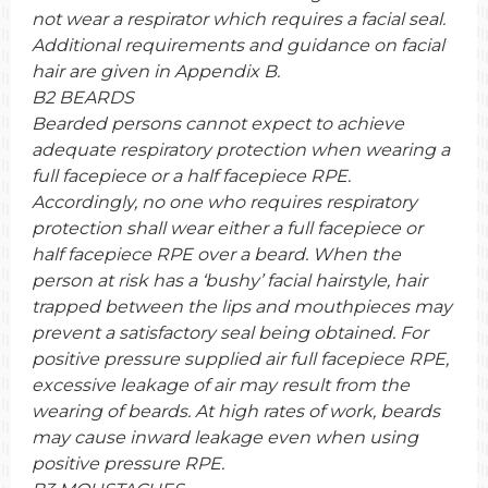
not wear a respirator which requires a facial seal.
Additional requirements and guidance on facial
hair are given in Appendix B.
B2 BEARDS
Bearded persons cannot expect to achieve
adequate respiratory protection when wearing a
full facepiece or a half facepiece RPE.
Accordingly, no one who requires respiratory
protection shall wear either a full facepiece or
half facepiece RPE over a beard. When the
person at risk has a ‘bushy’ facial hairstyle, hair
trapped between the lips and mouthpieces may
prevent a satisfactory seal being obtained. For
positive pressure supplied air full facepiece RPE,
excessive leakage of air may result from the
wearing of beards. At high rates of work, beards
may cause inward leakage even when using
positive pressure RPE.