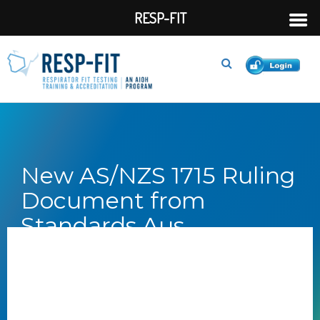
RESP-FIT
New AS/NZS 1715 Ruling
Document from
Standards Aus...