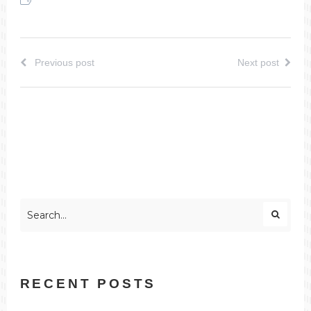
Previous post
Next post
RECENT POSTS