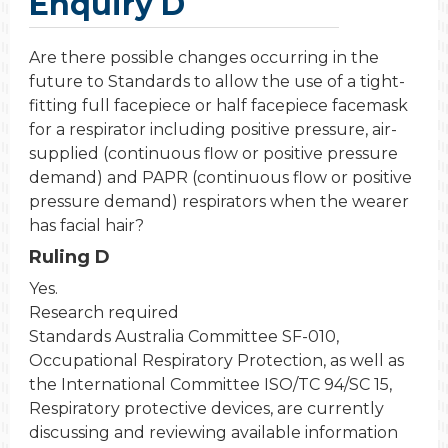
Enquiry D
Are there possible changes occurring in the
future to Standards to allow the use of a tight-
fitting full facepiece or half facepiece facemask
for a respirator including positive pressure, air-
supplied (continuous flow or positive pressure
demand) and PAPR (continuous flow or positive
pressure demand) respirators when the wearer
has facial hair?
Ruling D
Yes.
Research required
Standards Australia Committee SF-010,
Occupational Respiratory Protection, as well as
the International Committee ISO/TC 94/SC 15,
Respiratory protective devices, are currently
discussing and reviewing available information