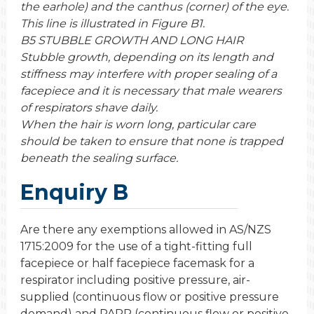
the earhole) and the canthus (corner) of the eye.
This line is illustrated in Figure B1.
B5 STUBBLE GROWTH AND LONG HAIR
Stubble growth, depending on its length and
stiffness may interfere with proper sealing of a
facepiece and it is necessary that male wearers
of respirators shave daily.
When the hair is worn long, particular care
should be taken to ensure that none is trapped
beneath the sealing surface.
Enquiry B
Are there any exemptions allowed in AS/NZS
1715:2009 for the use of a tight-fitting full
facepiece or half facepiece facemask for a
respirator including positive pressure, air-
supplied (continuous flow or positive pressure
demand) and PAPR (continuous flow or positive