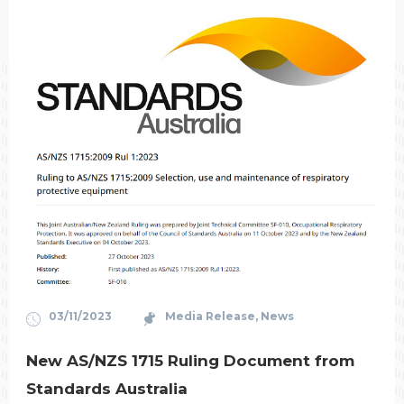
03/11/2023
Media Release
,
News
New AS/NZS 1715 Ruling Document from
Standards Australia