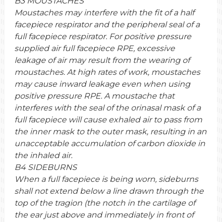
B3 MOUSTACHES
Moustaches may interfere with the fit of a half
facepiece respirator and the peripheral seal of a
full facepiece respirator. For positive pressure
supplied air full facepiece RPE, excessive
leakage of air may result from the wearing of
moustaches. At high rates of work, moustaches
may cause inward leakage even when using
positive pressure RPE. A moustache that
interferes with the seal of the orinasal mask of a
full facepiece will cause exhaled air to pass from
the inner mask to the outer mask, resulting in an
unacceptable accumulation of carbon dioxide in
the inhaled air.
B4 SIDEBURNS
When a full facepiece is being worn, sideburns
shall not extend below a line drawn through the
top of the tragion (the notch in the cartilage of
the ear just above and immediately in front of