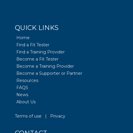
QUICK LINKS
Home
Find a Fit Tester
Find a Training Provider
Become a Fit Tester
Become a Training Provider
Become a Supporter or Partner
Resources
FAQS
News
About Us
Terms of use
|
Privacy