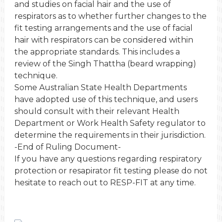
and studies on facial hair and the use of
respirators as to whether further changes to the
fit testing arrangements and the use of facial
hair with respirators can be considered within
the appropriate standards. This includes a
review of the Singh Thattha (beard wrapping)
technique.
Some Australian State Health Departments
have adopted use of this technique, and users
should consult with their relevant Health
Department or Work Health Safety regulator to
determine the requirements in their jurisdiction.
-End of Ruling Document-
If you have any questions regarding respiratory
protection or resapirator fit testing please do not
hesitate to reach out to RESP-FIT at any time.