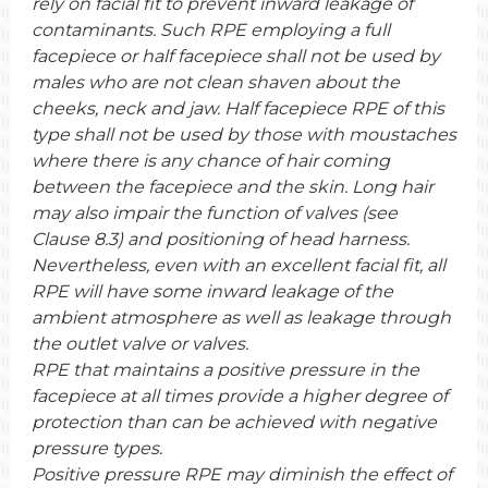
rely on facial fit to prevent inward leakage of
contaminants. Such RPE employing a full
facepiece or half facepiece shall not be used by
males who are not clean shaven about the
cheeks, neck and jaw. Half facepiece RPE of this
type shall not be used by those with moustaches
where there is any chance of hair coming
between the facepiece and the skin. Long hair
may also impair the function of valves (see
Clause 8.3) and positioning of head harness.
Nevertheless, even with an excellent facial fit, all
RPE will have some inward leakage of the
ambient atmosphere as well as leakage through
the outlet valve or valves.
RPE that maintains a positive pressure in the
facepiece at all times provide a higher degree of
protection than can be achieved with negative
pressure types.
Positive pressure RPE may diminish the effect of