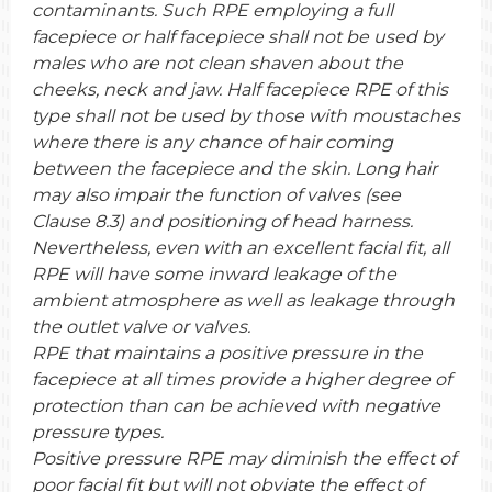
contaminants. Such RPE employing a full
facepiece or half facepiece shall not be used by
males who are not clean shaven about the
cheeks, neck and jaw. Half facepiece RPE of this
type shall not be used by those with moustaches
where there is any chance of hair coming
between the facepiece and the skin. Long hair
may also impair the function of valves (see
Clause 8.3) and positioning of head harness.
Nevertheless, even with an excellent facial fit, all
RPE will have some inward leakage of the
ambient atmosphere as well as leakage through
the outlet valve or valves.
RPE that maintains a positive pressure in the
facepiece at all times provide a higher degree of
protection than can be achieved with negative
pressure types.
Positive pressure RPE may diminish the effect of
poor facial fit but will not obviate the effect of