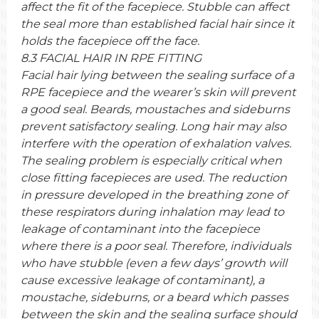
affect the fit of the facepiece. Stubble can affect
the seal more than established facial hair since it
holds the facepiece off the face.
8.3 FACIAL HAIR IN RPE FITTING
Facial hair lying between the sealing surface of a
RPE facepiece and the wearer’s skin will prevent
a good seal. Beards, moustaches and sideburns
prevent satisfactory sealing. Long hair may also
interfere with the operation of exhalation valves.
The sealing problem is especially critical when
close fitting facepieces are used. The reduction
in pressure developed in the breathing zone of
these respirators during inhalation may lead to
leakage of contaminant into the facepiece
where there is a poor seal. Therefore, individuals
who have stubble (even a few days’ growth will
cause excessive leakage of contaminant), a
moustache, sideburns, or a beard which passes
between the skin and the sealing surface should