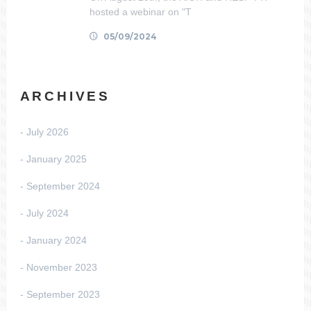
hosted a webinar on "T
05/09/2024
ARCHIVES
July 2026
January 2025
September 2024
July 2024
January 2024
November 2023
September 2023