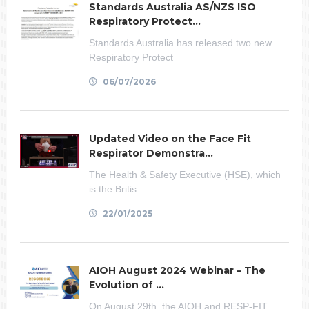
Standards Australia AS/NZS ISO
Respiratory Protect...
Standards Australia has released two new
Respiratory Protect
06/07/2026
Updated Video on the Face Fit
Respirator Demonstra...
The Health & Safety Executive (HSE), which
is the Britis
22/01/2025
AIOH August 2024 Webinar – The
Evolution of ...
On August 29th, the AIOH and RESP-FIT