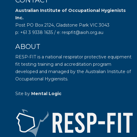
CONTACT
Australian Institute of Occupational Hygienists
Inc.
Post PO Box 2124, Gladstone Park VIC 3043
p: +61 3 9338 1635 / e: respfit@aioh.org.au
ABOUT
RESP-FIT is a national respirator protective equipment
fit testing training and accreditation program
developed and managed by the
Australian Institute of
Occupational Hygienists
.
Site by
Mental Logic