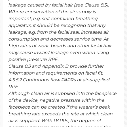
leakage caused by facial hair (see Clause 8.3).
Where conservation of the air supply is
important, e.g. self-contained breathing
apparatus, it should be recognized that any
leakage, e.g. from the facial seal, increases air
consumption and decreases service time. At
high rates of work, beards and other facial hair
may cause inward leakage even when using
positive pressure RPE.
Clause 8.3 and Appendix B provide further
information and requirements on facial fit.
4.5.5.2 Continuous flow PAPRs or air-supplied
RPE
Although clean air is supplied into the facepiece
of the device, negative pressure within the
facepiece can be created if the wearer’s peak
breathing rate exceeds the rate at which clean
air is supplied. With PAPRs, the degree of