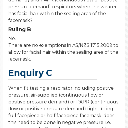
pressure demand) respirators when the wearer
has facial hair within the sealing area of the
facemask?
Ruling B
No.
There are no exemptions in AS/NZS 1715:2009 to
allow for facial hair within the sealing area of the
facemask.
Enquiry C
When fit testing a respirator including positive
pressure, air-supplied (continuous flow or
positive pressure demand) or PAPR (continuous
flow or positive pressure demand) tight fitting
full facepiece or half facepiece facemask, does
this need to be done in negative pressure, i.e.