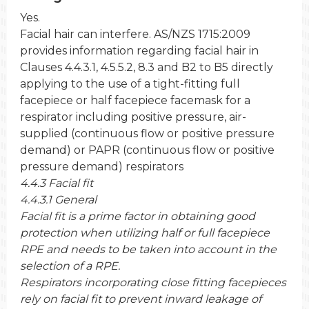
Yes.
Facial hair can interfere. AS/NZS 1715:2009
provides information regarding facial hair in
Clauses 4.4.3.1, 4.5.5.2, 8.3 and B2 to B5 directly
applying to the use of a tight-fitting full
facepiece or half facepiece facemask for a
respirator including positive pressure, air-
supplied (continuous flow or positive pressure
demand) or PAPR (continuous flow or positive
pressure demand) respirators
4.4.3 Facial fit
4.4.3.1 General
Facial fit is a prime factor in obtaining good
protection when utilizing half or full facepiece
RPE and needs to be taken into account in the
selection of a RPE.
Respirators incorporating close fitting facepieces
rely on facial fit to prevent inward leakage of