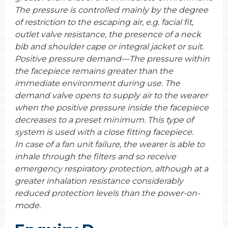
The pressure is controlled mainly by the degree
of restriction to the escaping air, e.g. facial fit,
outlet valve resistance, the presence of a neck
bib and shoulder cape or integral jacket or suit.
Positive pressure demand—The pressure within
the facepiece remains greater than the
immediate environment during use. The
demand valve opens to supply air to the wearer
when the positive pressure inside the facepiece
decreases to a preset minimum. This type of
system is used with a close fitting facepiece.
In case of a fan unit failure, the wearer is able to
inhale through the filters and so receive
emergency respiratory protection, although at a
greater inhalation resistance considerably
reduced protection levels than the power-on-
mode.