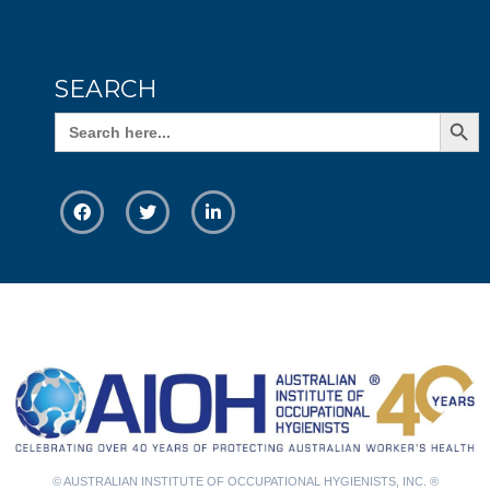
SEARCH
Search Butto
Search
for:
© AUSTRALIAN INSTITUTE OF OCCUPATIONAL HYGIENISTS, INC. ®